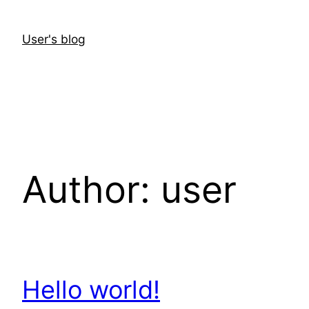
Skip
to
User's blog
content
Author:
user
Hello world!