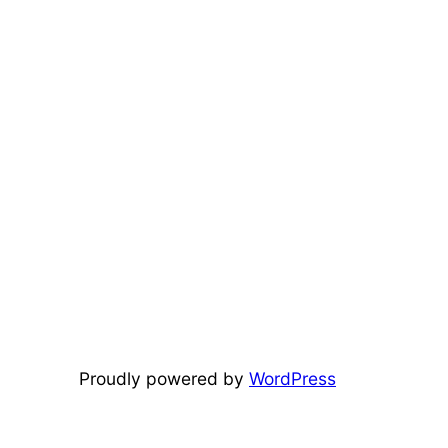
Proudly powered by
WordPress