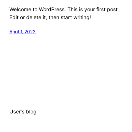
Welcome to WordPress. This is your first post.
Edit or delete it, then start writing!
April 1, 2023
User's blog